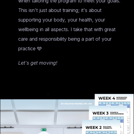
when tailoring the program to meet your goals.
This isn't just about training; it's about
supporting your body, your health, your
wellbeing in all aspects. I take that with great
care and responsibility being a part of your
practice 🩵
Let's get moving!