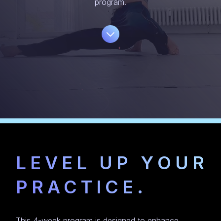
program.
LEVEL UP YOUR
PRACTICE.
This 4-week program is designed to enhance