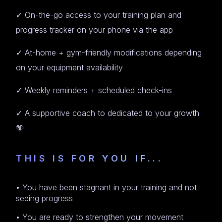
✓ On-the-go access to your training plan and
progress tracker on your phone via the app
✓ At-home + gym-friendly modifications depending
on your equipment availability
✓ Weekly reminders + scheduled check-ins
✓ A supportive coach to dedicated to your growth
🩵
THIS IS FOR YOU IF...
• You have been stagnant in your training and not
seeing progress
• You are ready to strengthen your movement