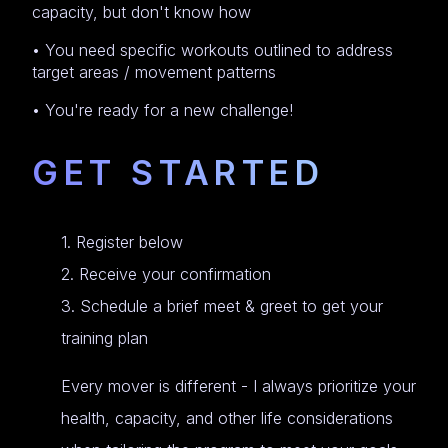
capacity, but don't know how
• You need specific workouts outlined to address
target areas / movement patterns
• You're ready for a new challenge!
GET STARTED
1. Register below
2. Receive your confirmation
3. Schedule a brief meet & greet to get your
training plan
Every mover is different - I always prioritize your
health, capacity, and other life considerations