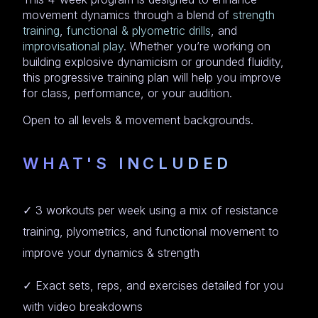
movement dynamics through a blend of
strength
training
,
functional & plyometric drills
, and
improvisational play
. Whether you’re working on
building explosive dynamicism or grounded fluidity,
this progressive training plan will help you improve
for class, performance, or your audition.
Open to all levels & movement backgrounds.
WHAT'S INCLUDED
✓ 3 workouts per week using a mix of resistance
training, plyometrics, and functional movement to
improve your dynamics & strength
✓ Exact sets, reps, and exercises detailed for you
with video breakdowns