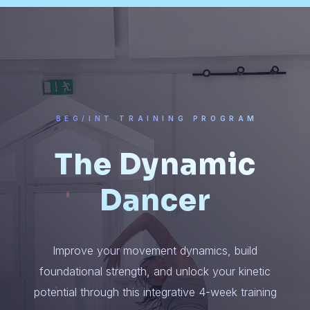
BEG/INT TRAINING PROGRAM
The Dynamic
Dancer
Improve your movement dynamics, build
foundational strength, and unlock your kinetic
potential through this integrative 4-week training